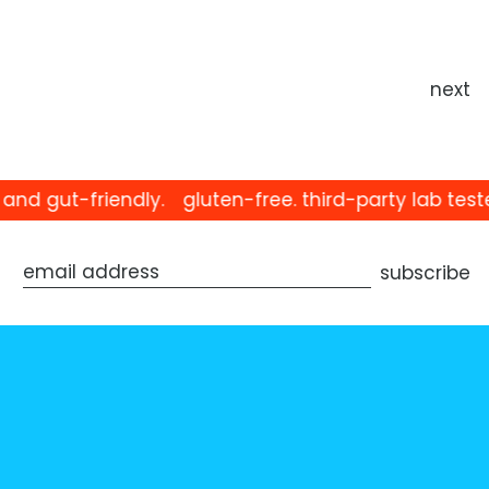
next
d gut-friendly.
gluten-free. third-party lab teste
subscribe
email address