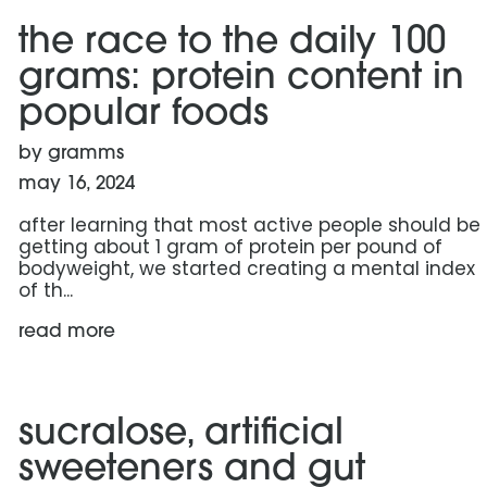
the race to the daily 100
grams: protein content in
popular foods
by gramms
may 16, 2024
after learning that most active people should be
getting about 1 gram of protein per pound of
bodyweight, we started creating a mental index
of th...
read more
read more: sucralose, artificial sweeteners and gut c
sucralose, artificial
sweeteners and gut