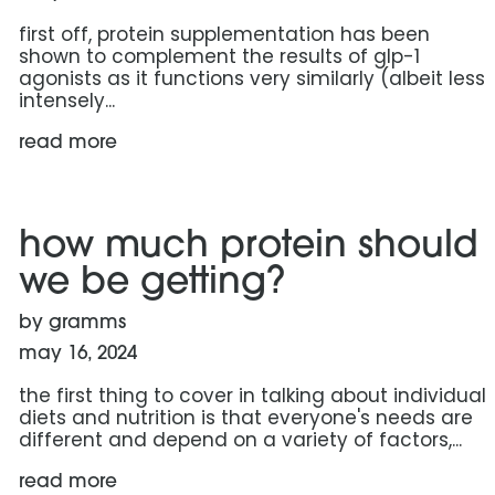
first off, protein supplementation has been
shown to complement the results of glp-1
agonists as it functions very similarly (albeit less
intensely...
read more
read more: how much protein should we be getting?
how much protein should
we be getting?
by gramms
may 16, 2024
the first thing to cover in talking about individual
diets and nutrition is that everyone's needs are
different and depend on a variety of factors,...
read more