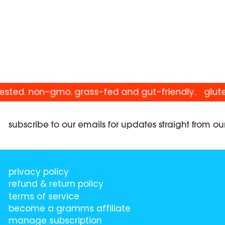
sted. non-gmo. grass-fed and gut-friendly.
gluten-
subscribe to our emails for updates straight from ou
privacy policy
refund & return policy
terms of service
become a gramms affiliate
manage subscription