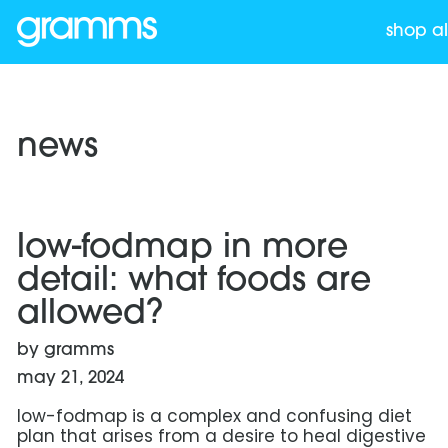
shop al
news
read more: low-fodmap in more detail: what foods a
low-fodmap in more
detail: what foods are
allowed?
by gramms
may 21, 2024
low-fodmap is a complex and confusing diet
plan that arises from a desire to heal digestive