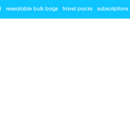
l
resealable bulk bags
travel packs
subscriptions
re allowed?