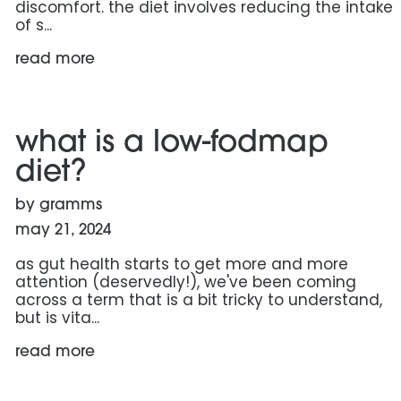
discomfort. the diet involves reducing the intake
of s...
read more
read more: what is a low-fodmap diet?
what is a low-fodmap
diet?
by gramms
may 21, 2024
as gut health starts to get more and more
attention (deservedly!), we've been coming
across a term that is a bit tricky to understand,
but is vita...
read more
read more: the race to the daily 100 grams: protein c