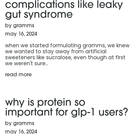
complications like leaky
gut syndrome
by gramms
may 16, 2024
when we started formulating gramms, we knew
we wanted to stay away from artificial
sweeteners like sucralose, even though at first
we weren't sure...
read more
read more: why is protein so important for glp-1 users
why is protein so
important for glp-1 users?
by gramms
may 16, 2024